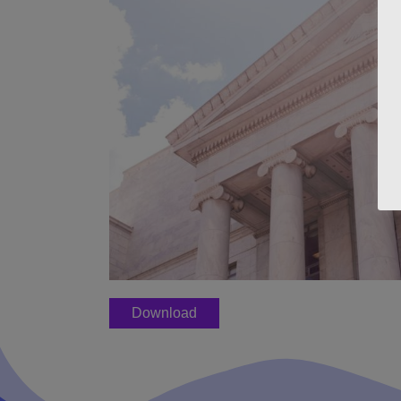
Download