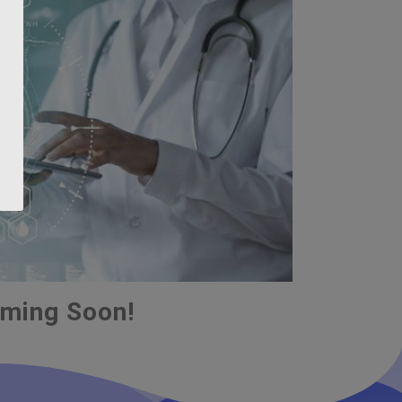
ming Soon!