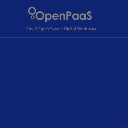
Smart Open Source Digital Workplace