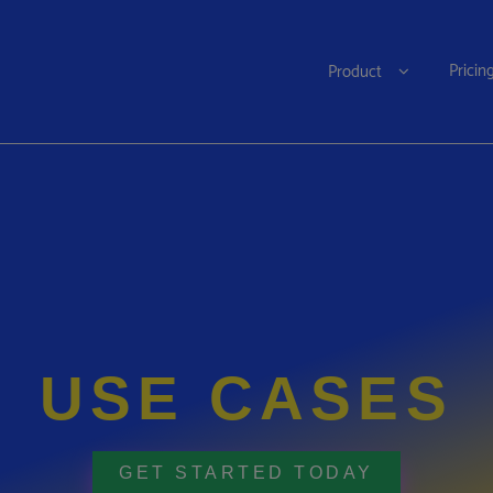
Pricin
Product
USE CASES
GET STARTED TODAY