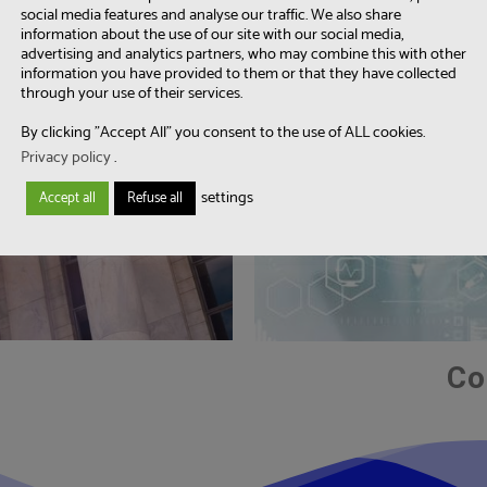
social media features and analyse our traffic. We also share
information about the use of our site with our social media,
advertising and analytics partners, who may combine this with other
information you have provided to them or that they have collected
through your use of their services.
By clicking "Accept All" you consent to the use of ALL cookies.
Privacy policy
.
settings
Accept all
Refuse all
Co