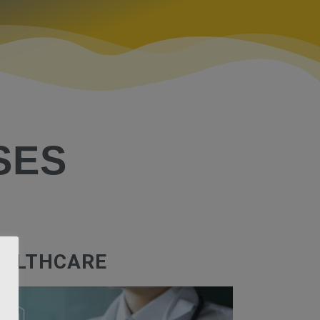
SES
ALTHCARE