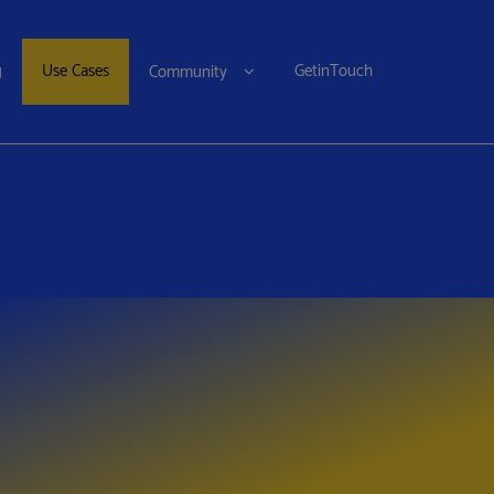
g
Use Cases
GetinTouch
Community