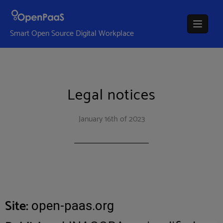
Smart Open Source Digital Workplace
Legal notices
January 16th of 2023
Site:
open-paas.org