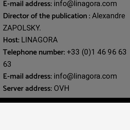
E-mail address:
info@linagora.com
Director of the publication :
Alexandre
ZAPOLSKY.
Host:
LINAGORA
Telephone number:
+33 (0)1 46 96 63
63
E-mail address:
info@linagora.com
Server address:
OVH
Copyright 2025 - OpenPaas is developed and supported by
LINAGORA -
Legal notices
-
Privacy policy