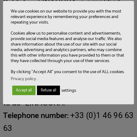
Publisher:
LINAGORA, a simplified
We use cookies on our website to provide you with the most
joint stock company with a capital of
relevant experience by remembering your preferences and
repeating your visits.
1,552,980 euros, located at 37 rue
Cookies allow us to personalise content and advertisements,
provide social media features and analyse our traffic. We also
Pierre Poli – CS 60238, 92441 Issy-
share information about the use of our site with our social
media, advertising and analytics partners, who may combine
les-Moulineaux Cedex, registered in
this with other information you have provided to them or that
they have collected through your use of their services.
the Nanterre Trade and Companies
By clicking "Accept All" you consent to the use of ALL cookies.
Register under SIRET number 431
Privacy policy
.
473 669 00130, hereinafter referred
settings
Accept all
Refuse all
to as “LINAGORA.
Telephone number:
+33 (0)1 46 96 63
63